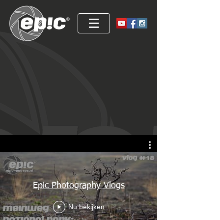
Epic Photography Vlogs
Nu bekijken