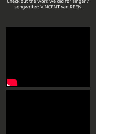
Check out the work we did for singer /
songwriter:
VINCENT van REEN