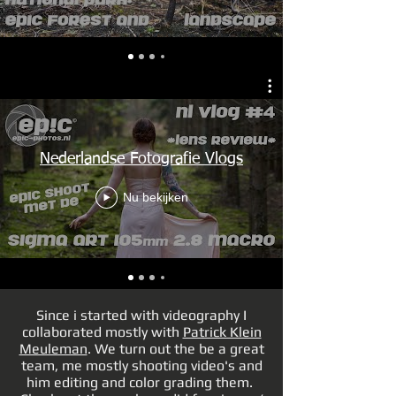
Nederlandse Fotografie Vlogs
Nu bekijken
Since i started with videography I
collaborated mostly with
Patrick Klein
Meuleman
. We turn out the be a great
team, me mostly shooting video's and
him editing and color grading them.