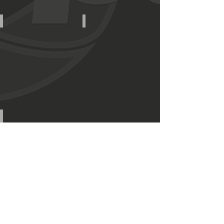
big,
what
and
makes
Urbex / Castles
Street / Urban
big
a
things
'Take
picture
Epic
small.
only
great.
images,
Life
images
taken
through
of
on
the
the
the
looking
location,
street.
glass..
and
In
Nature
leave
my
is
nothing
hometown
Infrared / Art / Landscape
off
behind
and
course
but
Epic
various
the
footsteps'
Photo's
other
best
made
city's.
model
with
in
my
the
custom
world.
infrared
Uncomparable
Panasonic
Beauty.
Lumix
GF3
Camera
Venlo, Netherlands -
Erick van Rijswick
-