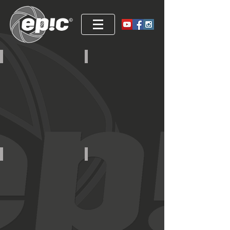
Landscapes
Nightscapes
Sit
Are
back
u
and
afraid
enjoy
of
the
the
view.
Dark?
Nights
can
be
Nature & Macro
Fine-Art
EP!C
I
too..
Sometimes
like
it
to
doesn't
make
have
small
to
things
be
look
obvious,