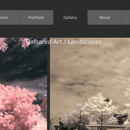
ome
Portfolio
Gallery
About
Infrared Art / Landscapes