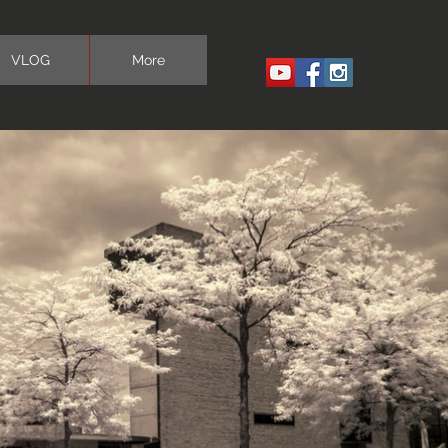
VLOG
More